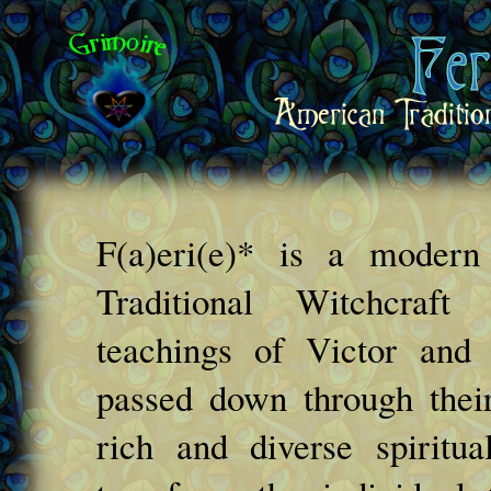
F(a)eri(e)* is a moder
Traditional Witchcraf
teachings of Victor and
passed down through their
rich and diverse spiritua