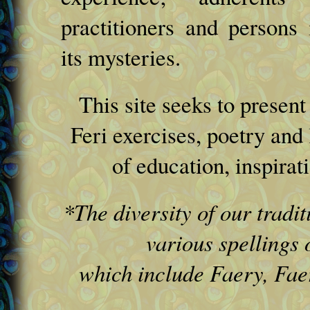
practitioners and persons i
its mysteries.
This site seeks to presen
Feri exercises, poetry and 
of education, inspirat
*The diversity of our tradit
various spellings 
which include Faery, Faer