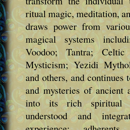
transform the individual 
ritual magic, meditation, a
draws power from various
magical systems includ
Voodoo; Tantra; Celtic 
Mysticism; Yezidi Mytho
and others, and continues t
and mysteries of ancient 
into its rich spiritual 
understood and integra
experience; adherents